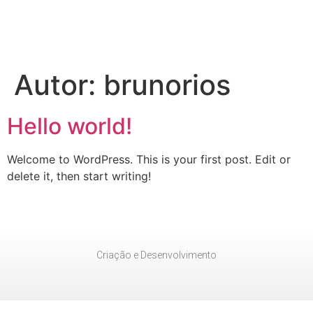
Autor:
brunorios
Hello world!
Welcome to WordPress. This is your first post. Edit or
delete it, then start writing!
Criação e Desenvolvimento